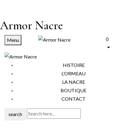
Armor Nacre
0
Menu
HISTOIRE
L’ORMEAU
LA NACRE
BOUTIQUE
CONTACT
search