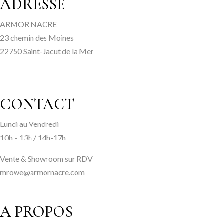
ADRESSE
ARMOR NACRE
23 chemin des Moines
22750 Saint-Jacut de la Mer
CONTACT
Lundi au Vendredi
10h – 13h / 14h-17h
Vente & Showroom sur RDV
mrowe@armornacre.com
A PROPOS