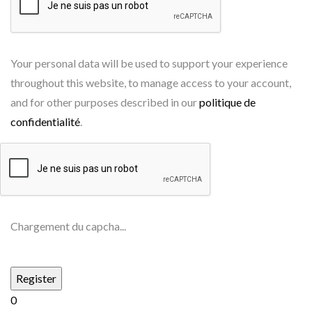
Your personal data will be used to support your experience
throughout this website, to manage access to your account,
and for other purposes described in our
politique de
confidentialité
.
Chargement du capcha...
0