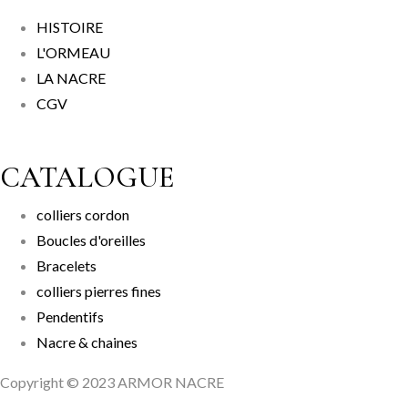
HISTOIRE
L'ORMEAU
LA NACRE
CGV
CATALOGUE
colliers cordon
Boucles d'oreilles
Bracelets
colliers pierres fines
Pendentifs
Nacre & chaines
Copyright © 2023 ARMOR NACRE