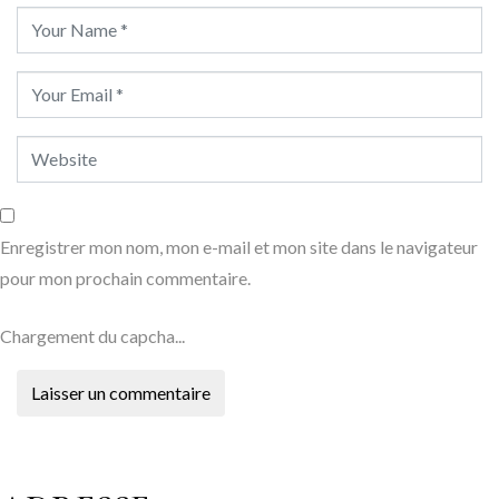
Enregistrer mon nom, mon e-mail et mon site dans le navigateur
pour mon prochain commentaire.
Chargement du capcha...