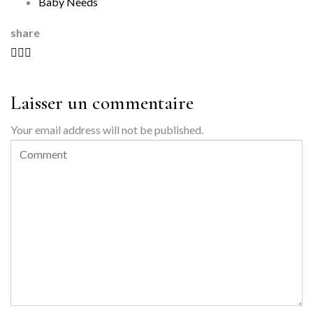
Baby Needs
share
Laisser un commentaire
Your email address will not be published.