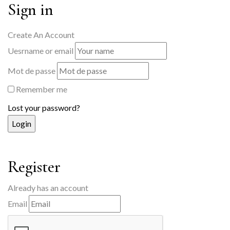
Sign in
Create An Account
Uesrname or email
Mot de passe
Remember me
Lost your password?
Register
Already has an account
Email