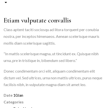
Etiam vulputate convallis
Class aptent taciti sociosqu ad litora torquent per conubia
nostra, per inceptos himenaeos. Aenean scelerisque mauris
mollis diam scelerisque sagittis.
“In mattis scelerisque magna, ut tincidunt ex. Quisque nibh
urna, pre in tristique in, bibendum sed libero.”
Donec condimentum orci elit, aliquam condimentum elit
dictum vel. Sed ultrices, urna non mattis ultrices, purus neque
facilisis nibh, in vulputate magna diam sit amet leo.
Date
10
Jan
Categories